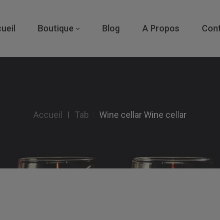
ueil
Boutique
Blog
A Propos
Con
Accueil
Tab
Wine cellar
Wine cellar