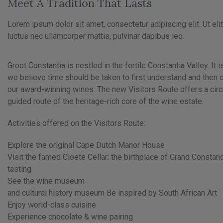
Meet A Tradition That Lasts
Lorem ipsum dolor sit amet, consectetur adipiscing elit. Ut elit 
luctus nec ullamcorper mattis, pulvinar dapibus leo.
Groot Constantia is nestled in the fertile Constantia Valley. It i
we believe time should be taken to first understand and then
our award-winning wines. The new Visitors Route offers a circu
guided route of the heritage-rich core of the wine estate.
Activities offered on the Visitors Route:
Explore the original Cape Dutch Manor House
Visit the famed Cloete Cellar: the birthplace of Grand Consta
tasting
See the wine museum
and cultural history museum Be inspired by South African Art
Enjoy world-class cuisine
Experience chocolate & wine pairing