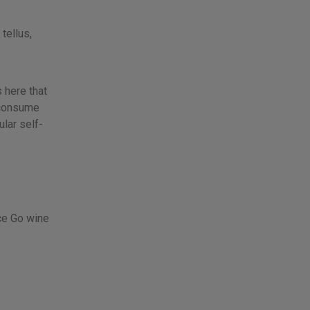
tellus,
s here that
 consume
lar self-
nce Go wine