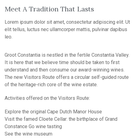
Meet A Tradition That Lasts
Lorem ipsum dolor sit amet, consectetur adipiscing elit. Ut
elit tellus, luctus nec ullamcorper mattis, pulvinar dapibus
leo.
Groot Constantia is nestled in the fertile Constantia Valley.
It is here that we believe time should be taken to first
understand and then consume our award-winning wines.
The new Visitors Route offers a circular self-guided route
of the heritage-rich core of the wine estate.
Activities offered on the Visitors Route:
Explore the original Cape Dutch Manor House
Visit the famed Cloete Cellar: the birthplace of Grand
Constance Go wine tasting
See the wine museum