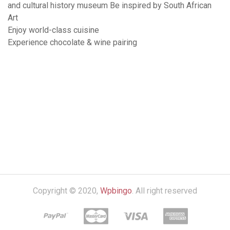
and cultural history museum Be inspired by South African
Art
Enjoy world-class cuisine
Experience chocolate & wine pairing
Copyright © 2020,
Wpbingo
. All right reserved