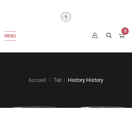
0
MENU
Accueil
Tab
History
History