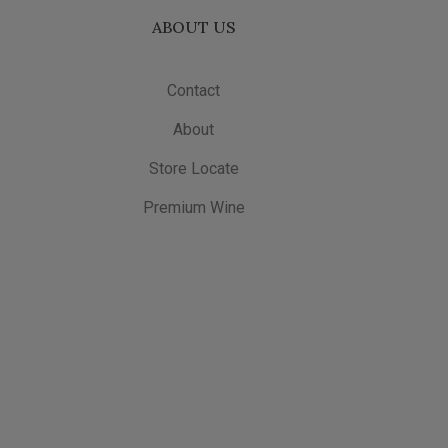
ABOUT US
Contact
About
Store Locate
Premium Wine