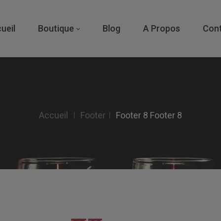
ueil
Boutique
Blog
A Propos
Con
Accueil
Footer
Footer 8
Footer 8