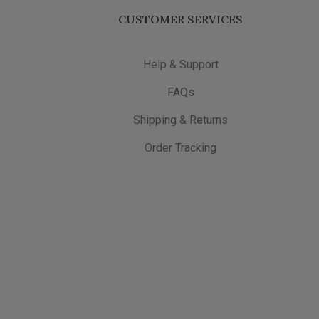
CUSTOMER SERVICES
Help & Support
FAQs
Shipping & Returns
Order Tracking