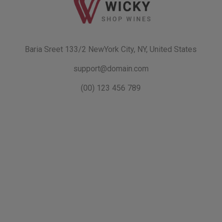
Baria Sreet 133/2 NewYork City, NY, United States
support@domain.com
(00) 123 456 789