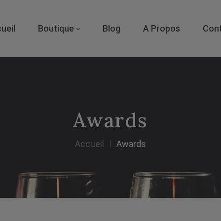
ueil
Boutique
Blog
A Propos
Con
Awards
Accueil
Awards