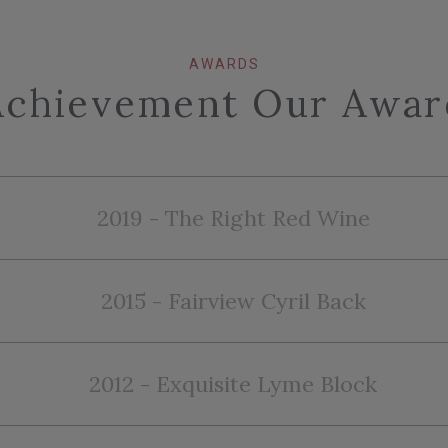
AWARDS
Achievement Our Awar
2019 - The Right Red Wine
2015 - Fairview Cyril Back
2012 - Exquisite Lyme Block