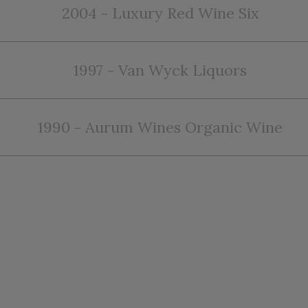
2004 - Luxury Red Wine Six
1997 - Van Wyck Liquors
1990 - Aurum Wines Organic Wine